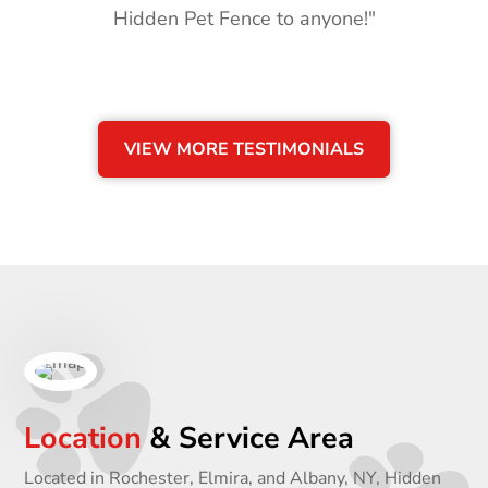
Hidden Pet Fence to anyone!"
VIEW MORE TESTIMONIALS
Location
& Service Area
Located in Rochester, Elmira, and Albany, NY, Hidden