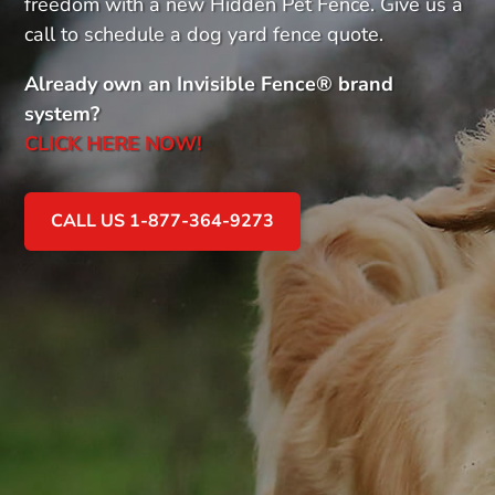
freedom with a new Hidden Pet Fence. Give us a
call to schedule a dog yard fence quote.
Already own an Invisible Fence
®
brand
system?
CLICK HERE NOW!
CALL US 1-877-364-9273