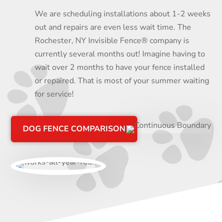
We are scheduling installations about 1-2 weeks
out and repairs are even less wait time. The
Rochester, NY Invisible Fence® company is
currently several months out! Imagine having to
wait over 2 months to have your fence installed
or repaired. That is most of your summer waiting
for service!
DOG FENCE COMPARISON