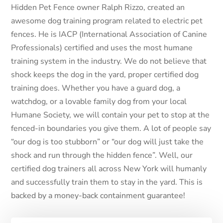
Hidden Pet Fence owner Ralph Rizzo, created an
awesome dog training program related to electric pet
fences. He is IACP (International Association of Canine
Professionals) certified and uses the most humane
training system in the industry. We do not believe that
shock keeps the dog in the yard, proper certified dog
training does. Whether you have a guard dog, a
watchdog, or a lovable family dog from your local
Humane Society, we will contain your pet to stop at the
fenced-in boundaries you give them. A lot of people say
“our dog is too stubborn” or “our dog will just take the
shock and run through the hidden fence”. Well, our
certified dog trainers all across New York will humanly
and successfully train them to stay in the yard. This is
backed by a money-back containment guarantee!