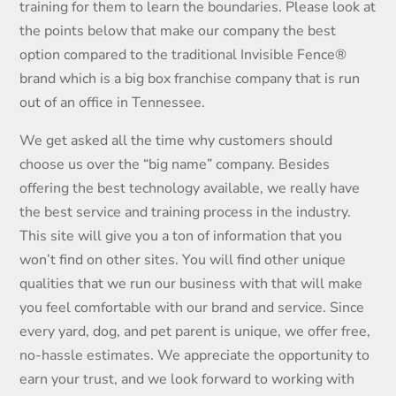
training for them to learn the boundaries. Please look at
the points below that make our company the best
option compared to the traditional Invisible Fence®
brand which is a big box franchise company that is run
out of an office in Tennessee.
We get asked all the time why customers should
choose us over the “big name” company. Besides
offering the best technology available, we really have
the best service and training process in the industry.
This site will give you a ton of information that you
won’t find on other sites. You will find other unique
qualities that we run our business with that will make
you feel comfortable with our brand and service. Since
every yard, dog, and pet parent is unique, we offer free,
no-hassle estimates. We appreciate the opportunity to
earn your trust, and we look forward to working with