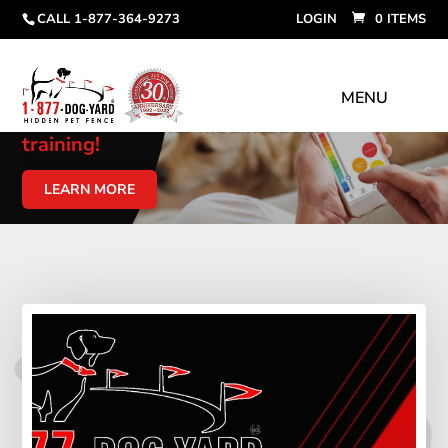
CALL 1-877-364-9273
LOGIN
0 ITEMS
Link your phone to your fence
collar for
behavior modification
training!
LEARN MORE