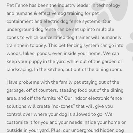
Pet Fence has been the industry leader in technology
and humane & effective dog training for pet
containment and electric dog fence systems. Our
underground dog fence can be set up into multiple
zones to which our certified dog trainer will humanely
train them to obey. This pet fencing system can go into
woods, lakes, ponds, even inside your home. We can
keep your puppy in the yard while out of the garden or
landscaping. In the kitchen, but out of the dining room.
Have problems with the family pet staying out of the
garbage, off of counters, stealing food out of the dining
area, and off the furniture? Our indoor electronic fence
solutions will create “no-zones” that will give you
control over where your dog is allowed to go. We
customize it for you and your needs inside your home or
outside in your yard. Plus, our underground hidden dog