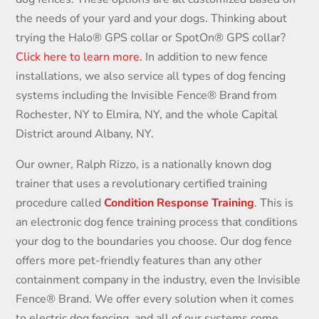
the needs of your yard and your dogs. Thinking about
trying the Halo
®
GPS collar or SpotOn
®
GPS collar?
Click here to learn more.
In addition to new fence
installations, we also service all types of dog fencing
systems including the Invisible Fence® Brand from
Rochester, NY to Elmira, NY, and the whole Capital
District around Albany, NY.
Our owner, Ralph Rizzo, is a nationally known dog
trainer that uses a revolutionary certified training
procedure called
Condition Response Training
. This is
an electronic dog fence training process that conditions
your dog to the boundaries you choose. Our dog fence
offers more pet-friendly features than any other
containment company in the industry, even the Invisible
Fence® Brand. We offer every solution when it comes
to electric dog fencing and all of our systems come