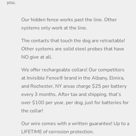
you.
Our hidden fence works past the line. Other
systems only work at the line.
The contacts that touch the dog are retractable!
Other systems are solid steel probes that have
NO give at all.
We offer rechargeable collars! Our competitors
at Invisible Fence® brand in the Albany, Elmira,
and Rochester, NY areas charge $25 per battery
every 3 months. After tax and shipping, that’s
over $100 per year, per dog, just for batteries for
the collar!
Our wire comes with a written guarantee! Up to a
LIFETIME of corrosion protection.