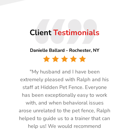
“”
Client
Testimonials
Danielle Ballard - Rochester, NY
"My husband and I have been
extremely pleased with Ralph and his
staff at Hidden Pet Fence. Everyone
has been exceptionally easy to work
with, and when behavioral issues
arose unrelated to the pet fence, Ralph
helped to guide us to a trainer that can
help us! We would recommend