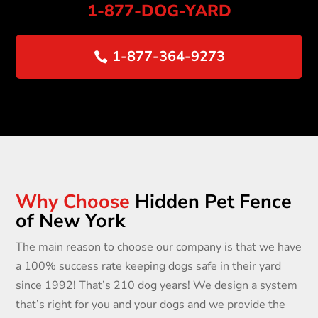
1-877
-DOG-YARD
1-877-364-9273
Why Choose
Hidden Pet Fence
of New York
The main reason to choose our company is that we have
a 100% success rate keeping dogs safe in their yard
since 1992! That’s 210 dog years! We design a system
that’s right for you and your dogs and we provide the