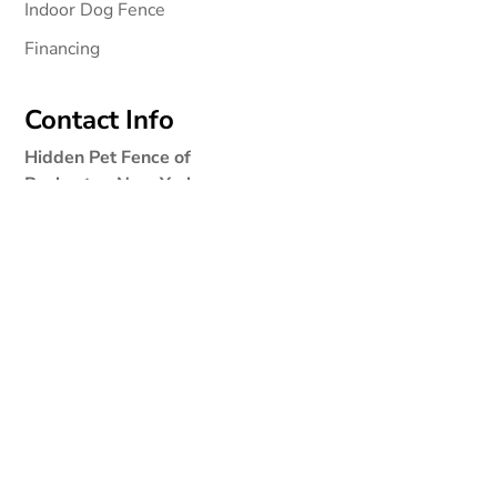
Indoor Dog Fence
Financing
Contact Info
Hidden Pet Fence of
Rochester, New York
3028 Dewey Ave
Rochester NY 14616
Phone:
1-877-364-9273