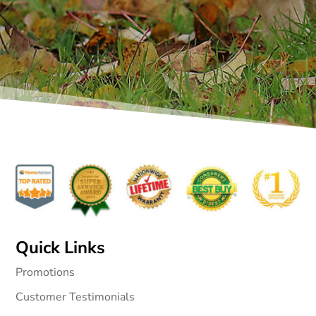
Quick Links
Promotions
Customer Testimonials