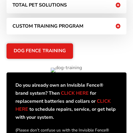
TOTAL PET SOLUTIONS
CUSTOM TRAINING PROGRAM
DOG FENCE TRAINING
Do you already own an Invisible Fence®
brand system? Then
CLICK HERE
for
replacement batteries and collars or
CLICK
HERE
to schedule repairs, service, or get help
with your system.
(Please don’t confuse us with the Invisible Fence®