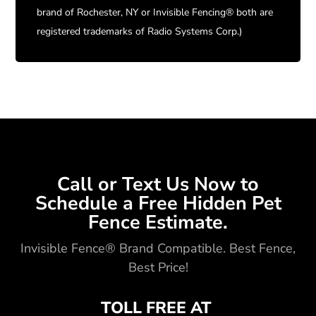
brand of Rochester, NY or Invisible Fencing® both are
registered trademarks of Radio Systems Corp.)
Call or Text Us Now to
Schedule a Free Hidden Pet
Fence Estimate.
Invisible Fence® Brand Compatible. Best Fence,
Best Price!
TOLL FREE AT