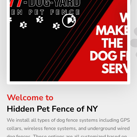
Welcome to
Hidden Pet Fence of NY
We install all types of dog fence systems including GPS
collars, wireless fence systems, and underground wired
dog fences. These options are all customized based on