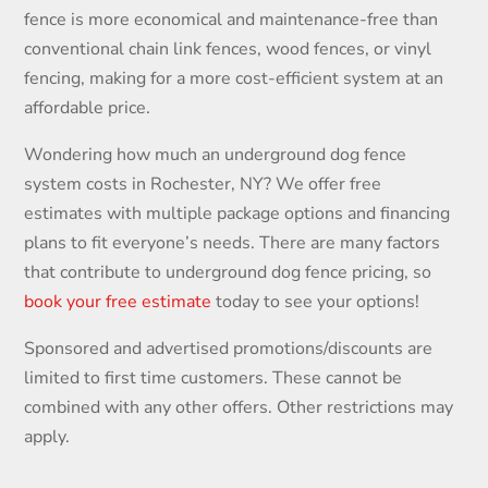
fence is more economical and maintenance-free than
conventional chain link fences, wood fences, or vinyl
fencing, making for a more cost-efficient system at an
affordable price.
Wondering how much an underground dog fence
system costs in Rochester, NY? We offer free
estimates with multiple package options and financing
plans to fit everyone’s needs. There are many factors
that contribute to underground dog fence pricing, so
book your free estimate
today to see your options!
Sponsored and
advertised promotions/discounts are
limited to first time customers. These cannot be
combined with any other offers. Other restrictions may
apply.