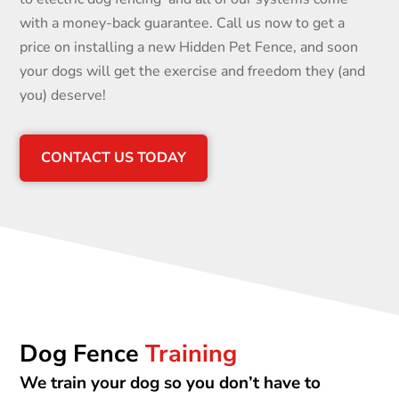
with a money-back guarantee. Call us now to get a
price on installing a new Hidden Pet Fence, and soon
your dogs will get the exercise and freedom they (and
you) deserve!
CONTACT US TODAY
Dog Fence
Training
We train your dog so you don’t have to