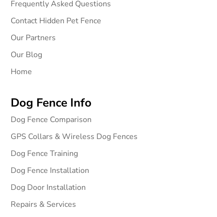
Frequently Asked Questions
Contact Hidden Pet Fence
Our Partners
Our Blog
Home
Dog Fence Info
Dog Fence Comparison
GPS Collars & Wireless Dog Fences
Dog Fence Training
Dog Fence Installation
Dog Door Installation
Repairs & Services