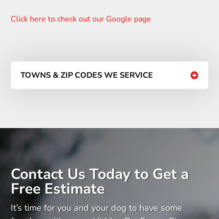
Click here to check out our Google page
TOWNS & ZIP CODES WE SERVICE
Contact Us Today to Get a
Free Estimate
It’s time for you and your dog to have some