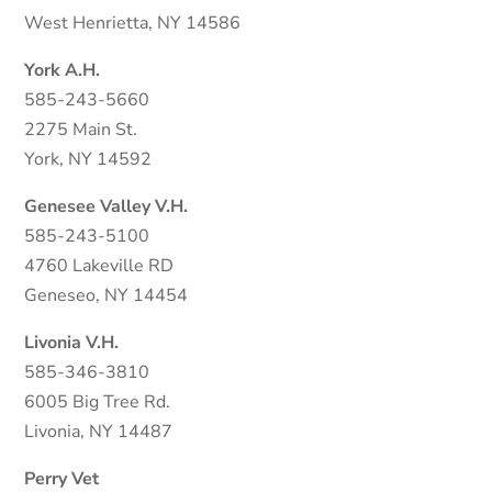
West Henrietta, NY 14586
York A.H.
585-243-5660
2275 Main St.
York, NY 14592
Genesee Valley V.H.
585-243-5100
4760 Lakeville RD
Geneseo, NY 14454
Livonia V.H.
585-346-3810
6005 Big Tree Rd.
Livonia, NY 14487
Perry Vet