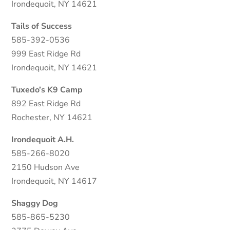
Irondequoit, NY 14621
Tails of Success
585-392-0536
999 East Ridge Rd
Irondequoit, NY 14621
Tuxedo’s K9 Camp
892 East Ridge Rd
Rochester, NY 14621
Irondequoit A.H.
585-266-8020
2150 Hudson Ave
Irondequoit, NY 14617
Shaggy Dog
585-865-5230