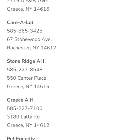
2775 Dewey Ave.
Greece, NY 14616
Care-A-Lot
585-865-3425
67 Stonewood Ave.
Rochester, NY 14612
Stone Ridge AH
585-227-8548
550 Center Place
Greece, NY 14616
Greece A.H.
585-227-7100
3180 Latta Rd
Greece, NY 14612
Pet Friendly