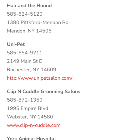
Hair and the Hound
585-624-5120
1380 Pittsford-Mendon Rd
Mendon, NY 14506
Uni-Pet
585-654-9211
2149 Main St E
Rochester, NY 14609
http://www.unipetsalon.com/
Clip N Cuddle Grooming Salons
585-872-1350
1995 Empire Blvd
Webster, NY 14580
www.clip-n-cuddle.com
York Animal Hospital