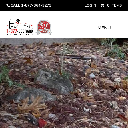
CALL 1-877-364-9273
LOGIN
0 ITEMS