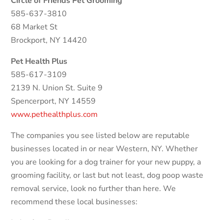
Circle of Friends Pet Grooming
585-637-3810
68 Market St
Brockport, NY 14420
Pet Health Plus
585-617-3109
2139 N. Union St. Suite 9
Spencerport, NY 14559
www.pethealthplus.com
The companies you see listed below are reputable
businesses located in or near Western, NY. Whether
you are looking for a dog trainer for your new puppy, a
grooming facility, or last but not least, dog poop waste
removal service, look no further than here. We
recommend these local businesses: