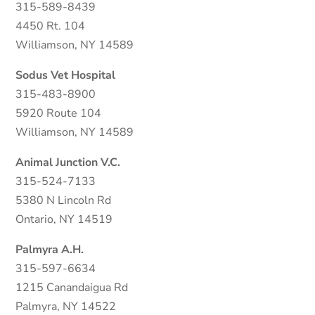
315-589-8439
4450 Rt. 104
Williamson, NY 14589
Sodus Vet Hospital
315-483-8900
5920 Route 104
Williamson, NY 14589
Animal Junction V.C.
315-524-7133
5380 N Lincoln Rd
Ontario, NY 14519
Palmyra A.H.
315-597-6634
1215 Canandaigua Rd
Palmyra, NY 14522