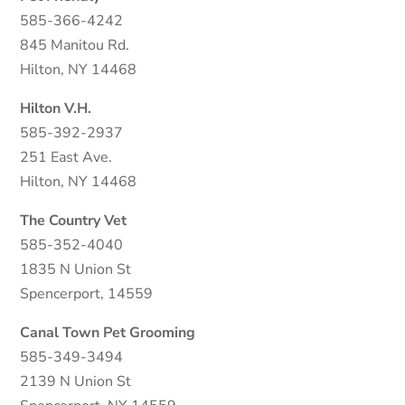
585-366-4242
845 Manitou Rd.
Hilton, NY 14468
Hilton V.H.
585-392-2937
251 East Ave.
Hilton, NY 14468
The Country Vet
585-352-4040
1835 N Union St
Spencerport, 14559
Canal Town Pet Grooming
585-349-3494
2139 N Union St