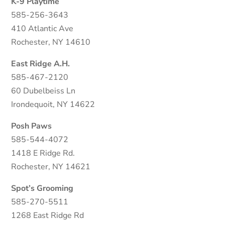
K-9 Playtime
585-256-3643
410 Atlantic Ave
Rochester, NY 14610
East Ridge A.H.
585-467-2120
60 Dubelbeiss Ln
Irondequoit, NY 14622
Posh Paws
585-544-4072
1418 E Ridge Rd.
Rochester, NY 14621
Spot’s Grooming
585-270-5511
1268 East Ridge Rd