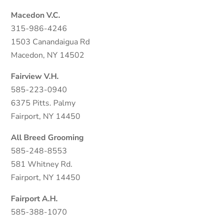
Macedon V.C.
315-986-4246
1503 Canandaigua Rd
Macedon, NY 14502
Fairview V.H.
585-223-0940
6375 Pitts. Palmy
Fairport, NY 14450
All Breed Grooming
585-248-8553
581 Whitney Rd.
Fairport, NY 14450
Fairport A.H.
585-388-1070