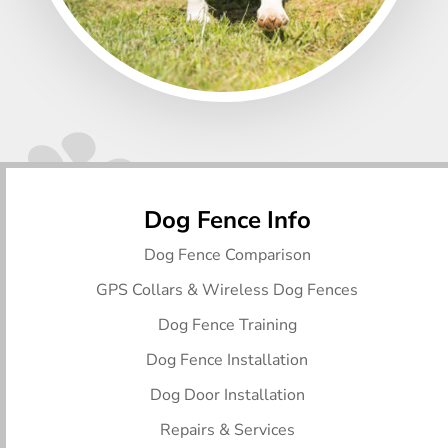
Dog Fence Info
Dog Fence Comparison
GPS Collars & Wireless Dog Fences
Dog Fence Training
Dog Fence Installation
Dog Door Installation
Repairs & Services