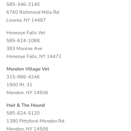
585-346-2140
6760 Richmond Mills Rd
Livonia, NY 14487
Honeoye Falls Vet
585-624-1088
383 Monroe Ave
Honeoye Falls, NY 14472
Mendon Village Vet
315-986-4246
1900 Rt. 31
Mendon, NY 14506
Hair & The Hound
585-624-5120
1380 Pittsford-Mendon Rd.
Mendon, NY 14506