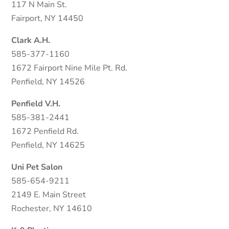
117 N Main St.
Fairport, NY 14450
Clark A.H.
585-377-1160
1672 Fairport Nine Mile Pt. Rd.
Penfield, NY 14526
Penfield V.H.
585-381-2441
1672 Penfield Rd.
Penfield, NY 14625
Uni Pet Salon
585-654-9211
2149 E. Main Street
Rochester, NY 14610