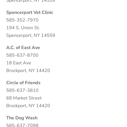
Spencerport, NY 14559
Spencerport Vet Clinic
585-352-7970
194 S. Union St.
Spencerport, NY 14559
A.C. of East Ave
585-637-8700
18 East Ave
Brockport, NY 14420
Circle of Friends
585-637-3810
68 Market Street
Brockport, NY 14420
The Dog Wash
585-637-7098