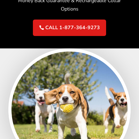
Money Back Guarantee & Rechargeable Collar
Options
CALL 1-877-364-9273