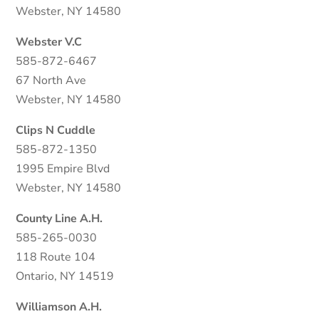
Webster, NY 14580
Webster V.C
585-872-6467
67 North Ave
Webster, NY 14580
Clips N Cuddle
585-872-1350
1995 Empire Blvd
Webster, NY 14580
County Line A.H.
585-265-0030
118 Route 104
Ontario, NY 14519
Williamson A.H.