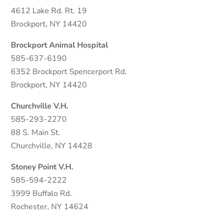
4612 Lake Rd. Rt. 19
Brockport, NY 14420
Brockport Animal Hospital
585-637-6190
6352 Brockport Spencerport Rd.
Brockport, NY 14420
Churchville V.H.
585-293-2270
88 S. Main St.
Churchville, NY 14428
Stoney Point V.H.
585-594-2222
3999 Buffalo Rd.
Rochester, NY 14624