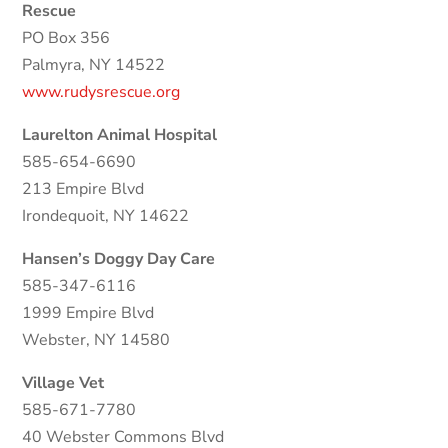
Rescue
PO Box 356
Palmyra, NY 14522
www.rudysrescue.org
Laurelton Animal Hospital
585-654-6690
213 Empire Blvd
Irondequoit, NY 14622
Hansen’s Doggy Day Care
585-347-6116
1999 Empire Blvd
Webster, NY 14580
Village Vet
585-671-7780
40 Webster Commons Blvd