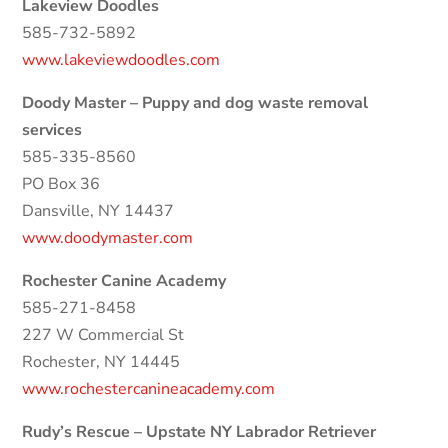
Lakeview Doodles
585-732-5892
www.lakeviewdoodles.com
Doody Master – Puppy and dog waste removal
services
585-335-8560
PO Box 36
Dansville, NY 14437
www.doodymaster.com
Rochester Canine Academy
585-271-8458
227 W Commercial St
Rochester, NY 14445
www.rochestercanineacademy.com
Rudy’s Rescue – Upstate NY Labrador Retriever