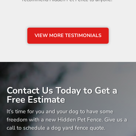
VIEW MORE TESTIMONIALS
Contact Us Today to Get a
Free Estimate
It’s time for you and your dog to have some
freedom with a new Hidden Pet Fence. Give us a
call to schedule a dog yard fence quote.