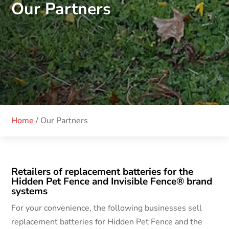
Our Partners
Home
/
Our Partners
Retailers of replacement batteries for the
Hidden Pet Fence and Invisible Fence® brand
systems
For your convenience, the following businesses sell
replacement batteries for Hidden Pet Fence and the