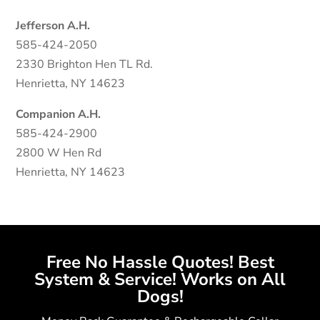
Jefferson A.H.
585-424-2050
2330 Brighton Hen TL Rd.
Henrietta, NY 14623
Companion A.H.
585-424-2900
2800 W Hen Rd
Henrietta, NY 14623
Free No Hassle Quotes! Best
System & Service! Works on All
Dogs!