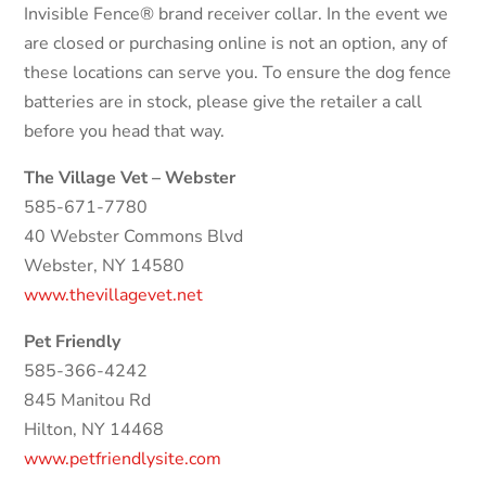
Invisible Fence® brand receiver collar. In the event we
are closed or purchasing online is not an option, any of
these locations can serve you. To ensure the dog fence
batteries are in stock, please give the retailer a call
before you head that way.
The Village Vet – Webster
585-671-7780
40 Webster Commons Blvd
Webster, NY 14580
www.thevillagevet.net
Pet Friendly
585-366-4242
845 Manitou Rd
Hilton, NY 14468
www.petfriendlysite.com