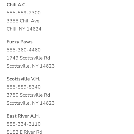
Chili A.C.
585-889-2300
3388 Chili Ave.
Chili, NY 14624
Fuzzy Paws
585-360-4460
1749 Scottsville Rd
Scottsville, NY 14623
Scottsville V.H.
585-889-8340
3750 Scottsville Rd
Scottsville, NY 14623
East River A.H.
585-334-3110
5152 E River Rd