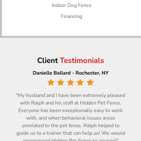
Indoor Dog Fence
Financing
Client
Testimonials
Danielle Ballard - Rochester, NY
"My husband and I have been extremely pleased
with Ralph and his staff at Hidden Pet Fence.
Everyone has been exceptionally easy to work
with, and when behavioral issues arose
unrelated to the pet fence, Ralph helped to
guide us to a trainer that can help us! We would
recommend Hidden Pet Fence to anyone!"