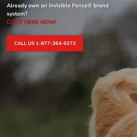
Already own an Invisible Fence
®
brand
system?
CLICK HERE NOW!
CALL US 1-877-364-9273