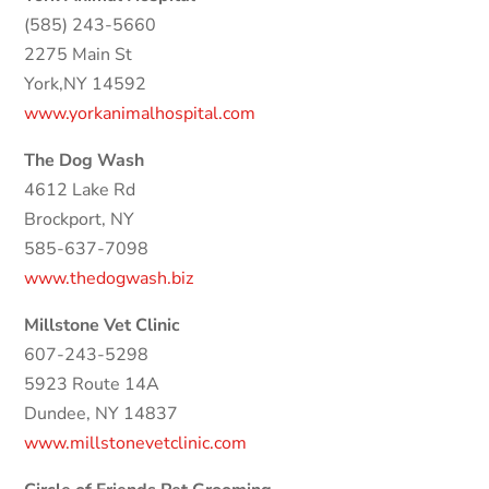
(585) 243-5660
2275 Main St
York,NY 14592
www.yorkanimalhospital.com
The Dog Wash
4612 Lake Rd
Brockport, NY
585-637-7098
www.thedogwash.biz
Millstone Vet Clinic
607-243-5298
5923 Route 14A
Dundee, NY 14837
www.millstonevetclinic.com